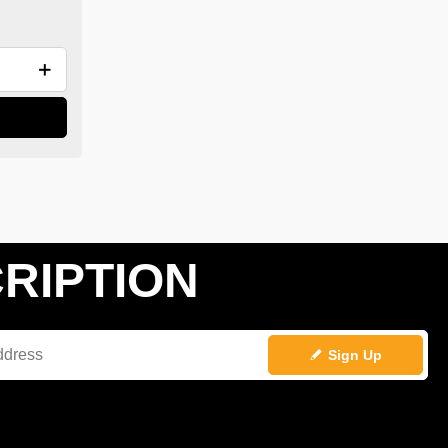
RIPTION
Sign Up