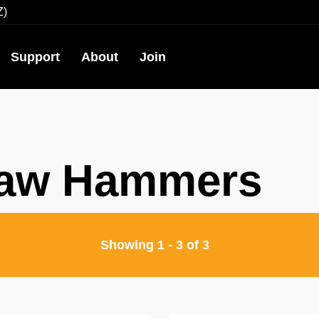
Z)
Support
About
Join
law Hammers
Showing
1
-
3
of
3