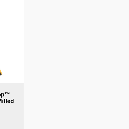
top™
illed