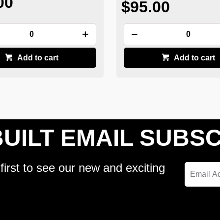
00
$95.00
Add to cart
Add to cart
UILT EMAIL SUBSC
first to see our new and exciting