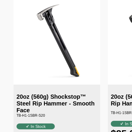
20oz (560g) Shockstop™
20oz (5
Steel Rip Hammer - Smooth
Rip Ham
Face
TB-H1-1SBR
TB-H1-1SBR-S20
In 
In Stock