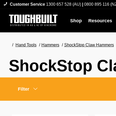
Customer Service
1300 657 528 (AU)
|
0800 895 116 (N
Shop
Resources
Hand Tools
Hammers
ShockStop Claw Hammers
ShockStop C
Filter