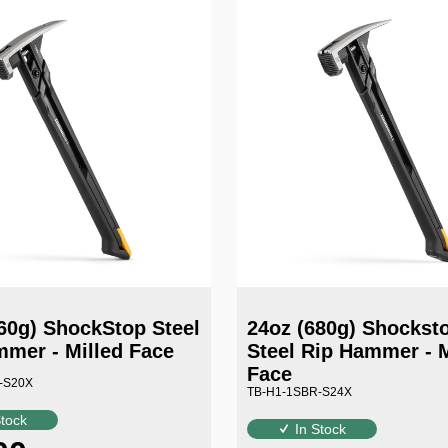
60g) ShockStop Steel
24oz (680g) Shocks
mer - Milled Face
Steel Rip Hammer - M
Face
-S20X
TB-H1-1SBR-S24X
Stock
In Stock