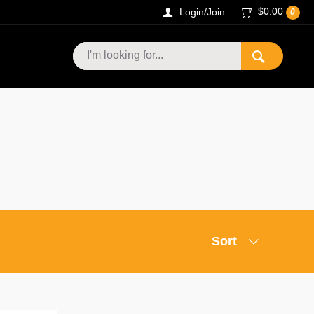
$0.00
Login/Join
0
Sort