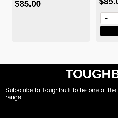
$85.
$85.00
TOUGHB
Subscribe to ToughBuilt to be one of the 
range.