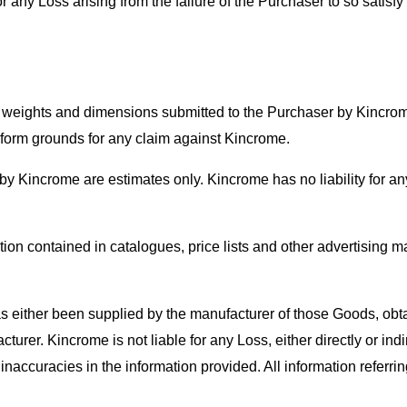
 any Loss arising from the failure of the Purchaser to so satisfy i
of weights and dimensions submitted to the Purchaser by Kincro
r form grounds for any claim against Kincrome.
by Kincrome are estimates only. Kincrome has no liability for an
ion contained in catalogues, price lists and other advertising mat
 either been supplied by the manufacturer of those Goods, obt
urer. Kincrome is not liable for any Loss, either directly or indi
 inaccuracies in the information provided. All information referr