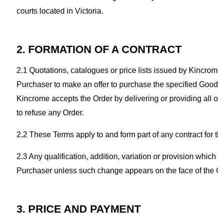
courts located in Victoria.
2. FORMATION OF A CONTRACT
2.1 Quotations, catalogues or price lists issued by Kincrome s
Purchaser to make an offer to purchase the specified Goods
Kincrome accepts the Order by delivering or providing all 
to refuse any Order.
2.2 These Terms apply to and form part of any contract for
2.3 Any qualification, addition, variation or provision whi
Purchaser unless such change appears on the face of the O
3. PRICE AND PAYMENT