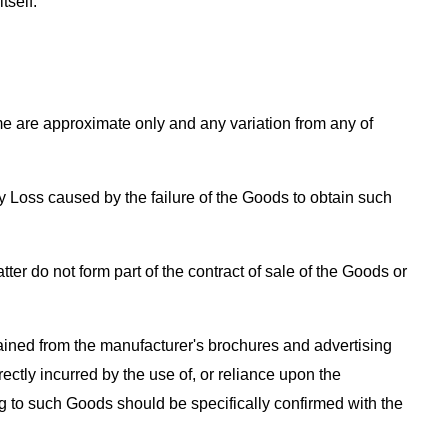
tself.
me are approximate only and any variation from any of
y Loss caused by the failure of the Goods to obtain such
ter do not form part of the contract of sale of the Goods or
ained from the manufacturer's brochures and advertising
rectly incurred by the use of, or reliance upon the
ing to such Goods should be specifically confirmed with the