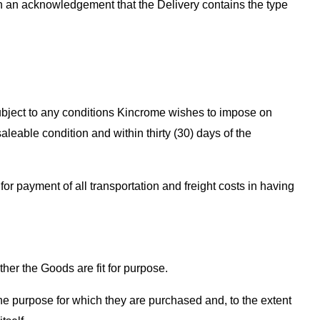
gn an acknowledgement that the Delivery contains the type
subject to any conditions Kincrome wishes to impose on
eable condition and within thirty (30) days of the
or payment of all transportation and freight costs in having
er the Goods are fit for purpose.
r the purpose for which they are purchased and, to the extent