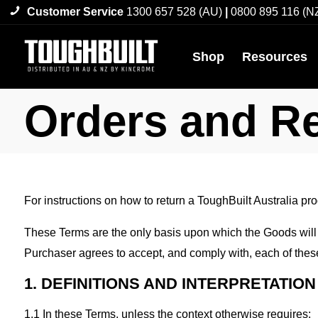
Customer Service
1300 657 528 (AU)
|
0800 895 116 (N
Shop
Resources
Orders and R
For instructions on how to return a ToughBuilt Australia pr
These Terms are the only basis upon which the Goods will
Purchaser agrees to accept, and comply with, each of thes
1. DEFINITIONS AND INTERPRETATION
1.1 In these Terms, unless the context otherwise requires: