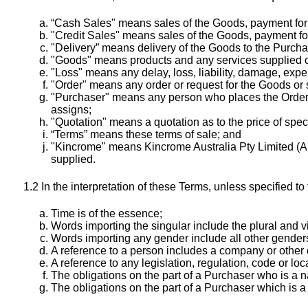
“Cash Sales" means sales of the Goods, payment for w
"Credit Sales" means sales of the Goods, payment for
"Delivery” means delivery of the Goods to the Purcha
"Goods" means products and any services supplied or
"Loss" means any delay, loss, liability, damage, expe
"Order" means any order or request for the Goods or se
"Purchaser" means any person who places the Order 
assigns;
"Quotation" means a quotation as to the price of spe
“Terms” means these terms of sale; and
"Kincrome" means Kincrome Australia Pty Limited (AB
supplied.
1.2 In the interpretation of these Terms, unless specified to 
Time is of the essence;
Words importing the singular include the plural and v
Words importing any gender include all other gender
A reference to a person includes a company or other 
A reference to any legislation, regulation, code or loc
The obligations on the part of a Purchaser who is a n
The obligations on the part of a Purchaser which is 