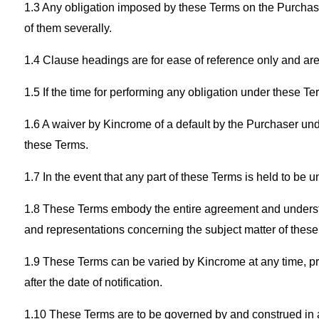
1.3 Any obligation imposed by these Terms on the Purchase
of them severally.
1.4 Clause headings are for ease of reference only and are n
1.5 If the time for performing any obligation under these T
1.6 A waiver by Kincrome of a default by the Purchaser unde
these Terms.
1.7 In the event that any part of these Terms is held to be 
1.8 These Terms embody the entire agreement and understa
and representations concerning the subject matter of these
1.9 These Terms can be varied by Kincrome at any time, prov
after the date of notification.
1.10 These Terms are to be governed by and construed in acc