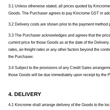
3.1 Unless otherwise stated, all prices quoted by Kincrome 
Goods. The Purchaser agrees to pay Kincrome GST in addit
3.2 Delivery costs are shown prior to the payment method pr
3.3 The Purchaser acknowledges and agrees that the prices 
current price for those Goods as at the date of the Delivery
rates, air-freight rates or any other factors beyond the con
the Purchaser.
3.4 Subject to the provisions of any Credit Sales arrangem
those Goods will be due immediately upon receipt by the P
4. DELIVERY
4.1 Kincrome shall arrange delivery of the Goods to the l