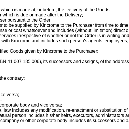
hich is made at, or before, the Delivery of the Goods;
 which is due or made after the Delivery;
ser pursuant to the Order;
 to be supplied by Kincrome to the Purchaser from time to time
nse or cost whatsoever and includes (without limitation) direct 
rvices irrespective of whether or not the Order is in writing an
with Kincrome and includes such person's agents, employees, e
cified Goods given by Kincrome to the Purchaser;
N 41 007 185 006), its successors and assigns, of the address 
the contrary:
ice versa;
s;
corporate body and vice versa;
al law includes any modification, re-enactment or substitution of i
atural person includes his/her heirs, executors, administrators 
a company or other corporate body includes its successors and a