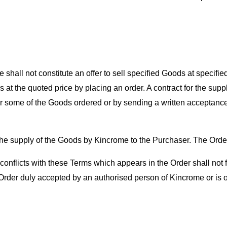
hall not constitute an offer to sell specified Goods at specified p
 at the quoted price by placing an order. A contract for the su
or some of the Goods ordered or by sending a written acceptance
 the supply of the Goods by Kincrome to the Purchaser. The Orde
ch conflicts with these Terms which appears in the Order shall no
rder duly accepted by an authorised person of Kincrome or is o