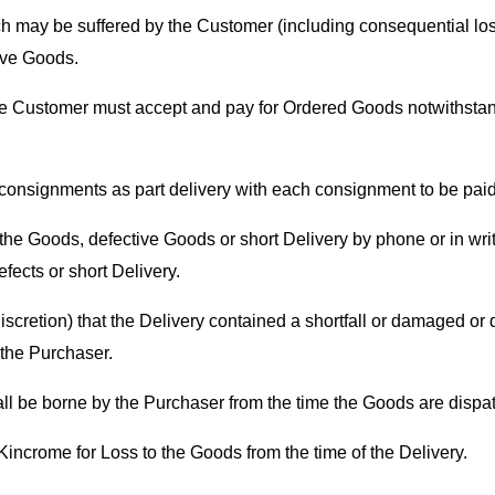
h may be suffered by the Customer (including consequential loss
tive Goods.
the Customer must accept and pay for Ordered Goods notwithstandi
 consignments as part delivery with each consignment to be paid
e Goods, defective Goods or short Delivery by phone or in writin
fects or short Delivery.
discretion) that the Delivery contained a shortfall or damaged or
 the Purchaser.
ll be borne by the Purchaser from the time the Goods are disp
Kincrome for Loss to the Goods from the time of the Delivery.