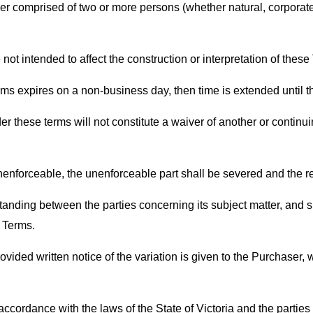
r comprised of two or more persons (whether natural, corporate 
ot intended to affect the construction or interpretation of these
erms expires on a non-business day, then time is extended until 
r these terms will not constitute a waiver of another or continui
unenforceable, the unenforceable part shall be severed and the rem
nding between the parties concerning its subject matter, and 
 Terms.
ided written notice of the variation is given to the Purchaser, w
ordance with the laws of the State of Victoria and the parties su