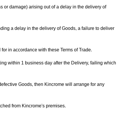
 or damage) arising out of a delay in the delivery of
ng a delay in the delivery of Goods, a failure to deliver
 for in accordance with these Terms of Trade.
g within 1 business day after the Delivery, failing which
 defective Goods, then Kincrome will arrange for any
atched from Kincrome's premises.