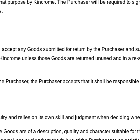
 that purpose by Kincrome. The Purchaser will be required to si
s.
n, accept any Goods submitted for return by the Purchaser and 
 Kincrome unless those Goods are returned unused and in a re-sal
e Purchaser, the Purchaser accepts that it shall be responsible f
ry and relies on its own skill and judgment when deciding wheth
at the Goods are of a description, quality and character suitable fo