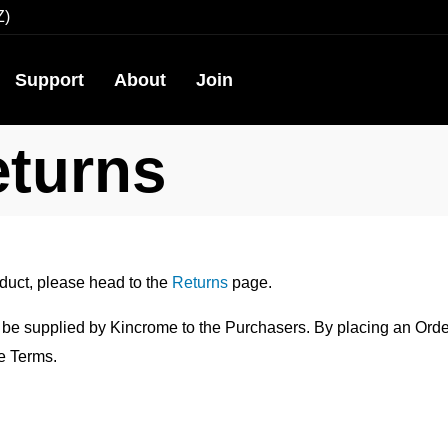
Z)
Support
About
Join
eturns
oduct, please head to the
Returns
page.
 be supplied by Kincrome to the Purchasers. By placing an Orde
e Terms.