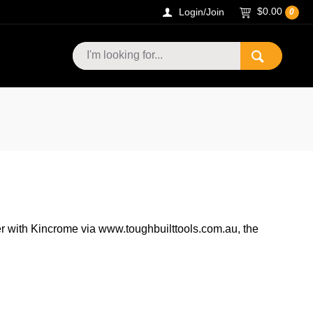
$0.00
Login/Join
0
r with Kincrome via www.toughbuilttools.com.au, the