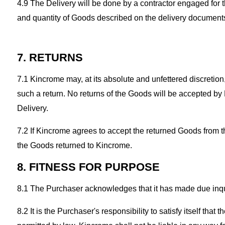
4.9 The Delivery will be done by a contractor engaged for
and quantity of Goods described on the delivery document
7. RETURNS
7.1 Kincrome may, at its absolute and unfettered discretio
such a return. No returns of the Goods will be accepted by
Delivery.
7.2 If Kincrome agrees to accept the returned Goods from th
the Goods returned to Kincrome.
8. FITNESS FOR PURPOSE
8.1 The Purchaser acknowledges that it has made due inqui
8.2 It is the Purchaser's responsibility to satisfy itself th