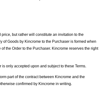
rice, but rather will constitute an invitation to the
pply of Goods by Kincrome to the Purchaser is formed when
 of the Order to the Purchaser. Kincrome reserves the right
r is only accepted upon and subject to these Terms.
t form part of the contract between Kincrome and the
therwise confirmed by Kincrome in writing.