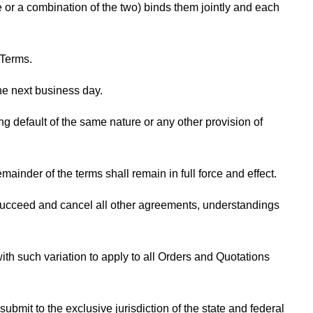
or a combination of the two) binds them jointly and each
 Terms.
the next business day.
ng default of the same nature or any other provision of
ainder of the terms shall remain in full force and effect.
succeed and cancel all other agreements, understandings
ith such variation to apply to all Orders and Quotations
bmit to the exclusive jurisdiction of the state and federal