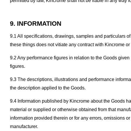
permitted by law, Kincrome shall not be liable in any way for
9. INFORMATION
9.1 All specifications, drawings, samples and particulars 
these things does not vitiate any contract with Kincrome o
9.2 Any performance figures in relation to the Goods given 
figures.
9.3 The descriptions, illustrations and performance informat
the description applied to the Goods.
9.4 Information published by Kincrome about the Goods has
material or supplied or otherwise obtained from that manufact
information provided therein or for any errors, omissions or
manufacturer.