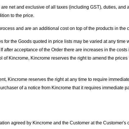
are net and exclusive of all taxes (including GST), duties, and a
ion to the price.
ocess and are an additional cost on top of the products in the c
for the Goods quoted in price lists may be varied at any time w
. If after acceptance of the Order there are increases in the cos
trol of Kincrome, Kincrome reserves the right to amend the prices 
ent, Kincrome reserves the right at any time to require immedia
urchaser of a notice from Kincrome that it requires immediate p
ocation agreed by Kincrome and the Customer at the Customer's c