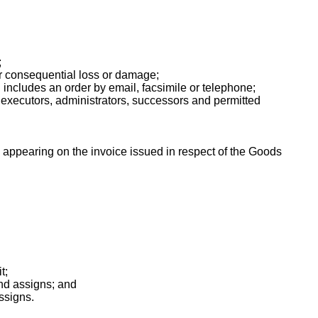
;
or consequential loss or damage;
d includes an order by email, facsimile or telephone;
xecutors, administrators, successors and permitted
appearing on the invoice issued in respect of the Goods
t;
and assigns; and
ssigns.