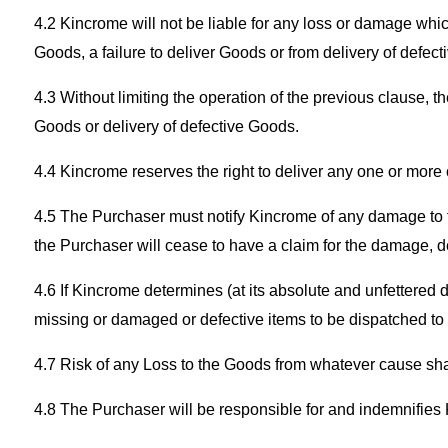
4.2 Kincrome will not be liable for any loss or damage whic
Goods, a failure to deliver Goods or from delivery of defec
4.3 Without limiting the operation of the previous clause, 
Goods or delivery of defective Goods.
4.4 Kincrome reserves the right to deliver any one or more
4.5 The Purchaser must notify Kincrome of any damage to th
the Purchaser will cease to have a claim for the damage, de
4.6 If Kincrome determines (at its absolute and unfettered 
missing or damaged or defective items to be dispatched to
4.7 Risk of any Loss to the Goods from whatever cause sha
4.8 The Purchaser will be responsible for and indemnifies 