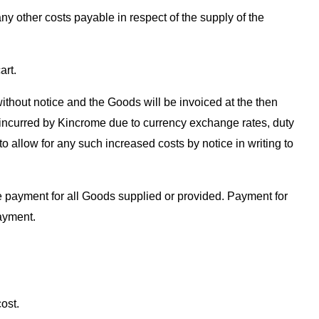
ny other costs payable in respect of the supply of the
art.
ithout notice and the Goods will be invoiced at the then
ts incurred by Kincrome due to currency exchange rates, duty
to allow for any such increased costs by notice in writing to
te payment for all Goods supplied or provided. Payment for
ayment.
ost.