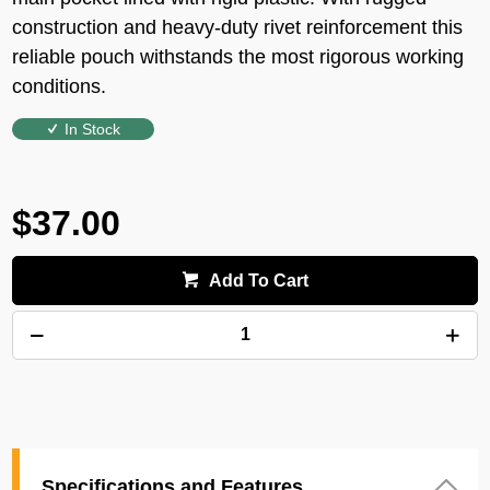
construction and heavy-duty rivet reinforcement this
reliable pouch withstands the most rigorous working
conditions.
In Stock
$37.00
Add To Cart
Specifications and Features