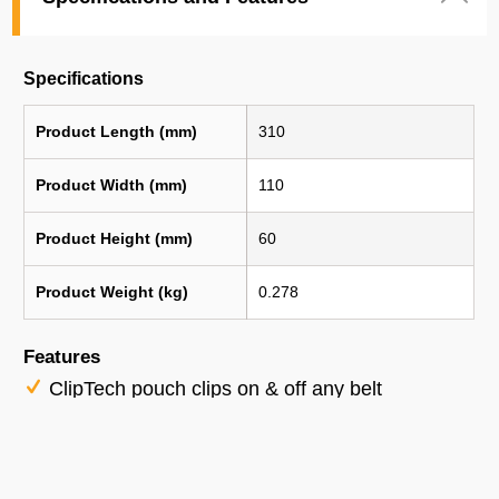
Specifications
Product Length (mm)
310
Product Width (mm)
110
Product Height (mm)
60
Product Weight (kg)
0.278
Features
ClipTech pouch clips on & off any belt
ClipTech Hub Included
Plastic-lined knife pocket