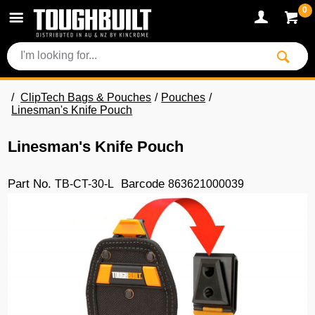
0
ClipTech Bags & Pouches
Pouches
Linesman's Knife Pouch
Linesman's Knife Pouch
Part No.
Barcode
TB-CT-30-L
863621000039