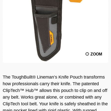
ZOOM
The ToughBuilt® Lineman’s Knife Pouch transforms
how professionals carry their knife. The patented
ClipTech™ Hub™ allows this pouch to clip on and off
any belt. Works great alone, or combined with any
ClipTech tool belt. Your knife is safely sheathed in the
main pocket lined with rigid plastic. With rugged